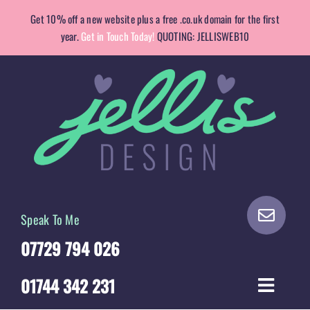
Skip
Get 10% off a new website plus a free .co.uk domain for the first
to
year.
Get in Touch Today!
QUOTING: JELLISWEB10
content
Speak To Me
07729 794 026
01744 342 231
Toggle