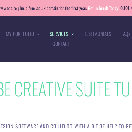
w website plus a free .co.uk domain for the first year.
Get in Touch Today!
QUOTIN
MY PORTFOLIO
SERVICES
TESTIMONIALS
FAQs
CONTACT
E CREATIVE SUITE TU
ESIGN SOFTWARE AND COULD DO WITH A BIT OF HELP TO G