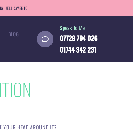
G: JELLISWEB10
Speak To Me
BLOG
07729 794 026
01744 342 231
ITION
ET YOUR HEAD AROUND IT?