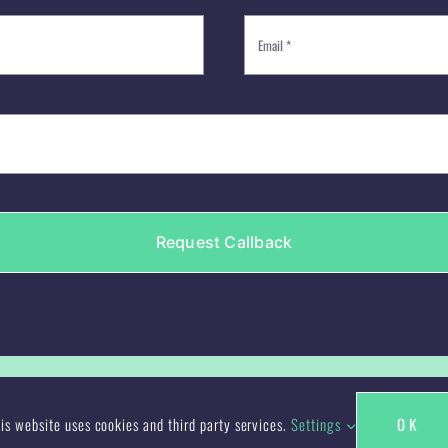
Request Callback
ign/Jen Bolan : Freelance Designer | All Rights Reserved | Websi
is website uses cookies and third party services.
Settings
OK
Facebook
X
LinkedIn
Instagram