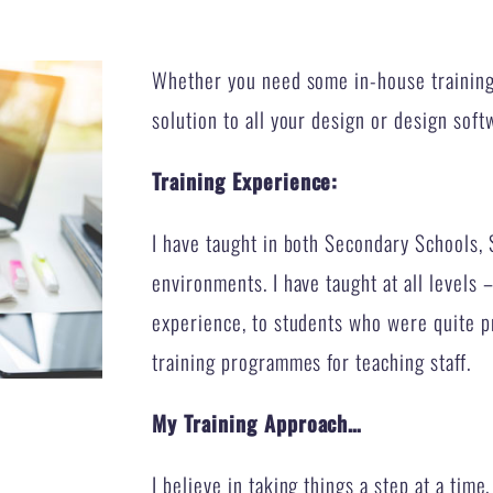
Whether you need some in-house training 
solution to all your design or design soft
Training Experience:
I have taught in both Secondary Schools, 
environments. I have taught at all level
experience, to students who were quite pr
training programmes for teaching staff.
My Training Approach…
I believe in taking things a step at a time