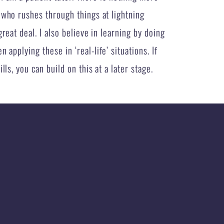
 who rushes through things at lightning
reat deal. I also believe in learning by doing
 applying these in ‘real-life’ situations. If
ls, you can build on this at a later stage.