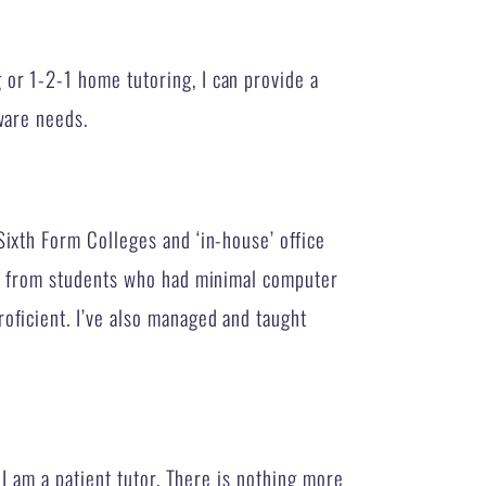
or 1-2-1 home tutoring, I can provide a
ware needs.
Sixth Form Colleges and ‘in-house’ office
s – from students who had minimal computer
oficient. I’ve also managed and taught
. I am a patient tutor. There is nothing more