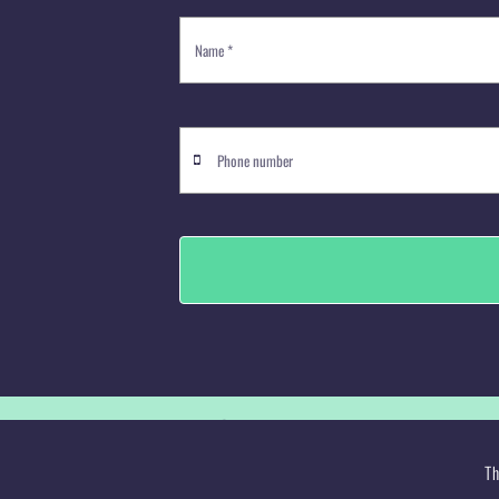
© Copyright 2008 -
2026 Jelli's Des
Th