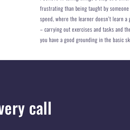
frustrating than being taught by someone
speed, where the learner doesn’t learn a g
– carrying out exercises and tasks and then
you have a good grounding in the basic skil
very call