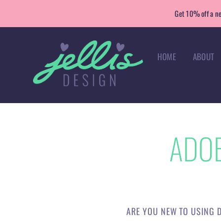
Skip
Get 10% off a ne
to
content
HOME
ABOUT
ADOB
ARE YOU NEW TO USING D