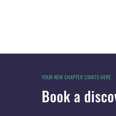
YOUR NEW CHAPTER STARTS HERE
Book a disco