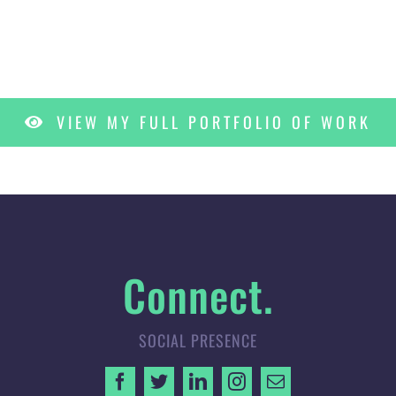
VIEW MY FULL PORTFOLIO OF WORK
Connect.
SOCIAL PRESENCE