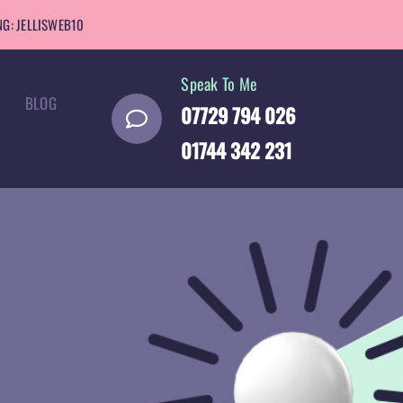
G: JELLISWEB10
Speak To Me
BLOG
07729 794 026
01744 342 231