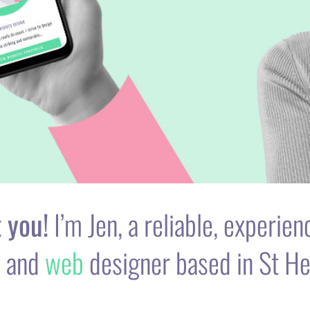
 you!
I’m Jen, a reliable, experie
c
and
web
designer based in St He
o and 15+ years self-employed freelance experience, my aim 
t and digital goals by designing stunning graphics and moder