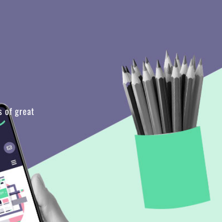
s of great