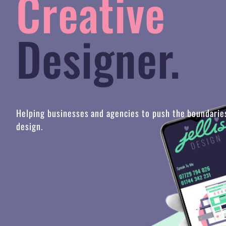
Designer.
Helping businesses and agencies to push the boundarie
design.