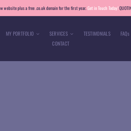
w website plus a free .co.uk domain for the first year.
Get in Touch Today!
QUOTIN
MY PORTFOLIO
SERVICES
TESTIMONIALS
FAQs
CONTACT