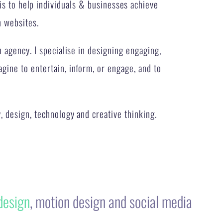
n agency. I specialise in designing engaging,
ine to entertain, inform, or engage, and to
, design, technology and creative thinking.
design
, motion design and social media