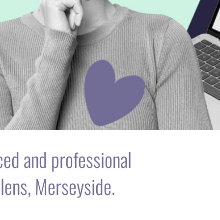
nced and professional
lens, Merseyside.
is to help individuals & businesses achieve
n websites.