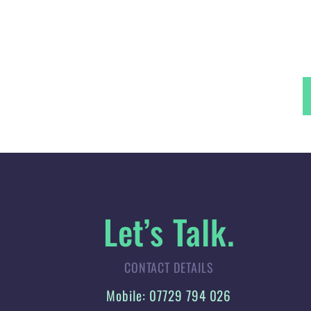
Let’s Talk.
CONTACT DETAILS
Mobile: 07729 794 026
Landline: 01744 342 231
Email:
jen@jellisdesign.co.uk
Web:
jellisdesign.co.uk