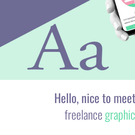
Hello, nice to meet
freelance
graphi
As a creative designer with 10 years studi
their prin