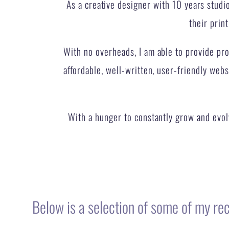
With no overheads, I am able to provide prof
affordable, well-written, user-friendly webs
With a hunger to constantly grow and evolv
Below is a selection of some of my re