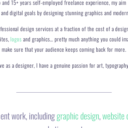
essional design services at a fraction of the cost of a desig
ites,
logos
and graphics… pretty much anything you could imag
make sure that your audience keeps coming back for more.
e as a designer, I have a genuine passion for art, typography
cent work, including
graphic design
,
website 
marketing assets….