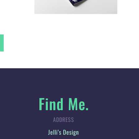
Find Me.
ADDRESS
Jelli’s Design
42 Percival Way, St Helens,
Merseyside, WA10 4GX