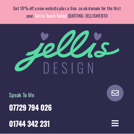
Skip
Get 10% off a new website plus a free .co.uk domain for the first
to
year.
Get in Touch Today!
QUOTING: JELLISWEB10
content
Speak To Me
07729 794 026
01744 342 231
Toggle